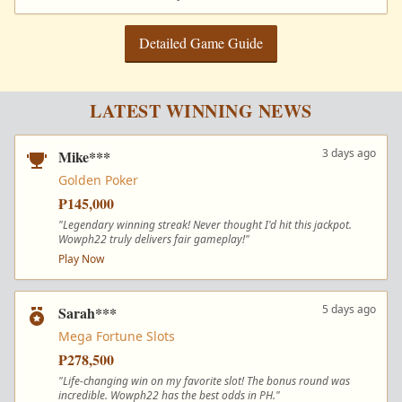
Detailed Game Guide
LATEST WINNING NEWS
3 days ago
Mike***
Golden Poker
₱145,000
"Legendary winning streak! Never thought I'd hit this jackpot.
Wowph22 truly delivers fair gameplay!"
Play Now
5 days ago
Sarah***
Mega Fortune Slots
₱278,500
"Life-changing win on my favorite slot! The bonus round was
incredible. Wowph22 has the best odds in PH."