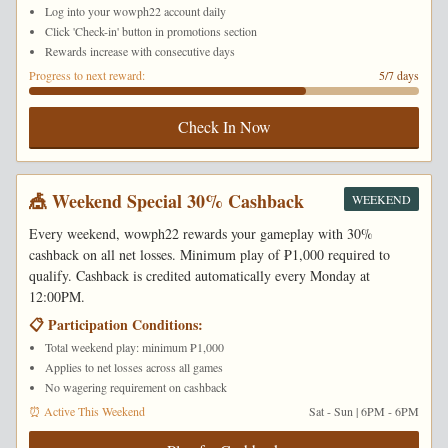
Log into your wowph22 account daily
Click 'Check-in' button in promotions section
Rewards increase with consecutive days
Progress to next reward:
5/7 days
Check In Now
🎪 Weekend Special 30% Cashback
WEEKEND
Every weekend, wowph22 rewards your gameplay with 30%
cashback on all net losses. Minimum play of ₱1,000 required to
qualify. Cashback is credited automatically every Monday at
12:00PM.
📋 Participation Conditions:
Total weekend play: minimum ₱1,000
Applies to net losses across all games
No wagering requirement on cashback
⏰ Active This Weekend
Sat - Sun | 6PM - 6PM