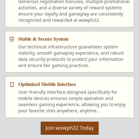
Generous registration bonuses, multiple promotional
activities, and a diverse variety of reward systems
ensure your loyalty and gameplay are consistently
recognized and rewarded at wowph22.
Stable & Secure System
Our technical infrastructure guarantees system
stability, smooth gameplay experience, and robust
data security protocols to protect your information
and ensure fair gaming practices.
Optimized Mobile Interface
User-friendly interface designed specifically for
mobile devices ensures simple operation and
seamless gaming experience, allowing you to enjoy
your favorite slots anywhere, anytime.
Join wowph22 Today