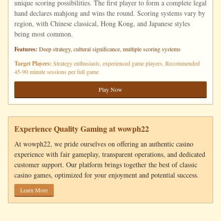
unique scoring possibilities. The first player to form a complete legal
hand declares mahjong and wins the round. Scoring systems vary by
region, with Chinese classical, Hong Kong, and Japanese styles
being most common.
Features:
Deep strategy, cultural significance, multiple scoring systems
Target Players:
Strategy enthusiasts, experienced game players, Recommended
45-90 minute sessions per full game
Play Now
Experience Quality Gaming at wowph22
At wowph22, we pride ourselves on offering an authentic casino
experience with fair gameplay, transparent operations, and dedicated
customer support. Our platform brings together the best of classic
casino games, optimized for your enjoyment and potential success.
Learn More