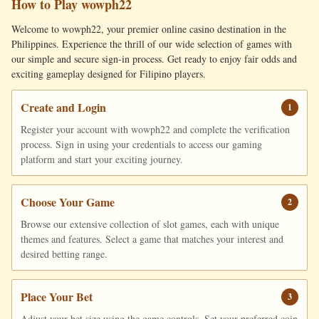
How to Play wowph22
Welcome to wowph22, your premier online casino destination in the
Philippines. Experience the thrill of our wide selection of games with
our simple and secure sign-in process. Get ready to enjoy fair odds and
exciting gameplay designed for Filipino players.
Create and Login
1
Register your account with wowph22 and complete the verification
process. Sign in using your credentials to access our gaming
platform and start your exciting journey.
Choose Your Game
2
Browse our extensive collection of slot games, each with unique
themes and features. Select a game that matches your interest and
desired betting range.
Place Your Bet
3
Adjust your bet size using the game controls. Set your preferred coin