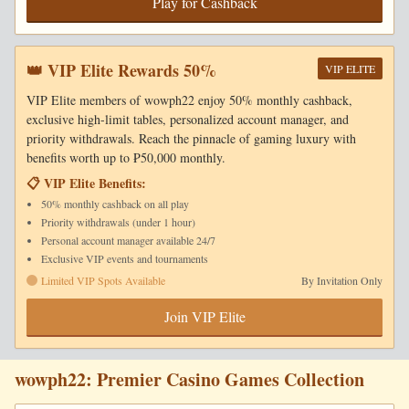
Play for Cashback
👑 VIP Elite Rewards 50%
VIP ELITE
VIP Elite members of wowph22 enjoy 50% monthly cashback,
exclusive high-limit tables, personalized account manager, and
priority withdrawals. Reach the pinnacle of gaming luxury with
benefits worth up to ₱50,000 monthly.
📋 VIP Elite Benefits:
50% monthly cashback on all play
Priority withdrawals (under 1 hour)
Personal account manager available 24/7
Exclusive VIP events and tournaments
Limited VIP Spots Available
By Invitation Only
Join VIP Elite
wowph22: Premier Casino Games Collection