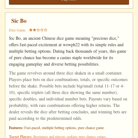
Sic Bo
Dice Game
Sic Bo, an ancient Chinese dice game meaning "precious dice,"
offers fast-paced excitement at wowph22 with its simple rules and
multiple betting options. Dating back thousands of years, this game
of pure chance has become a casino staple worldwide for its
engaging gameplay and diverse betting possibilities.
The game revolves around three dice shaken in a small container.
Players place bets on dice combinations, totals, or specific outcomes
before the shake. Possible bets include big/small (total 11-17 or 4-
10), specific triplets (all three dice showing the same number),
specific doubles, and individual number bets. Payouts vary based on
probability, with rare combinations offering higher returns. The
dealer reveals the dice after betting concludes, and winning bets are
paid according to the predetermined odds.
Features:
Fast-paced, multiple betting options, pure chance game
Target Players:
Beginners and players seeking pure chance games,