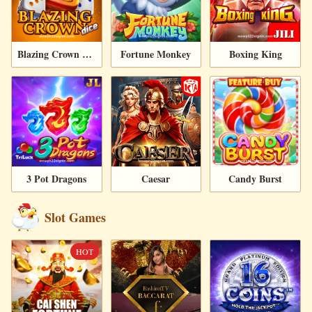
Blazing Crown Dice
Fortune Monkey
Boxing King
3 Pot Dragons
Caesar
Candy Burst
Slot Games
HOT