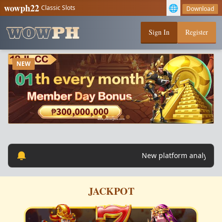
wowph22
🌐
Classic Slots
Download
Sign In
Register
WIN
New platform analysis released: M
JACKPOT