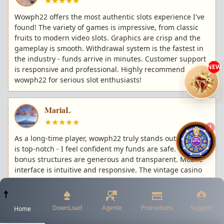
★★★★★
Wowph22 offers the most authentic slots experience I've
found! The variety of games is impressive, from classic
fruits to modern video slots. Graphics are crisp and the
gameplay is smooth. Withdrawal system is the fastest in
the industry - funds arrive in minutes. Customer support
NEW
is responsive and professional. Highly recommend
wowph22 for serious slot enthusiasts!
MariaL
★★★★★
!
New 
As a long-time player, wowph22 truly stands out. Security
is top-notch - I feel confident my funds are safe. The
bonus structures are generous and transparent. Mobile
interface is intuitive and responsive. The vintage casino
theme brings nostalgia while maintaining modern
functionality. Theirslots payout percentages are among
the fairest I've encountered. A premium gaming
DownLoad
Agente
Promotions
Support
Home
destination.