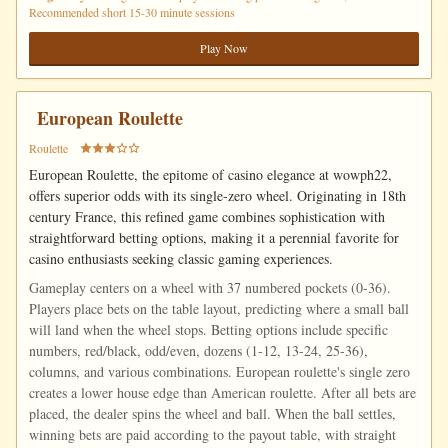
Recommended short 15-30 minute sessions
Play Now
European Roulette
Roulette
European Roulette, the epitome of casino elegance at wowph22,
offers superior odds with its single-zero wheel. Originating in 18th
century France, this refined game combines sophistication with
straightforward betting options, making it a perennial favorite for
casino enthusiasts seeking classic gaming experiences.
Gameplay centers on a wheel with 37 numbered pockets (0-36).
Players place bets on the table layout, predicting where a small ball
will land when the wheel stops. Betting options include specific
numbers, red/black, odd/even, dozens (1-12, 13-24, 25-36),
columns, and various combinations. European roulette's single zero
creates a lower house edge than American roulette. After all bets are
placed, the dealer spins the wheel and ball. When the ball settles,
winning bets are paid according to the payout table, with straight