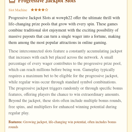
Progressive Jackpot Slots
Slot Machine
Progressive Jackpot Slots at wowph22 offer the ultimate thrill with
life-changing prize pools that grow with every spin. These games
combine traditional slot enjoyment with the exciting possibility of
massive payouts that can turn a single wager into a fortune, making
them among the most popular attractions in online gaming.
These interconnected slots feature a constantly accumulating jackpot
that increases with each bet placed across the network. A small
percentage of every wager contributes to the progressive prize pool,
which can reach millions before being won. Gameplay typically
requires a maximum bet to be eligible for the progressive jackpot,
while regular wins occur through standard symbol combinations.
The progressive jackpot triggers randomly or through specific bonus
features, offering players the chance to win extraordinary amounts.
Beyond the jackpot, these slots often include multiple bonus rounds,
free spins, and multipliers for enhanced winning potential during
regular play.
Features:
Growing jackpot, life-changing win potential, often includes bonus
rounds