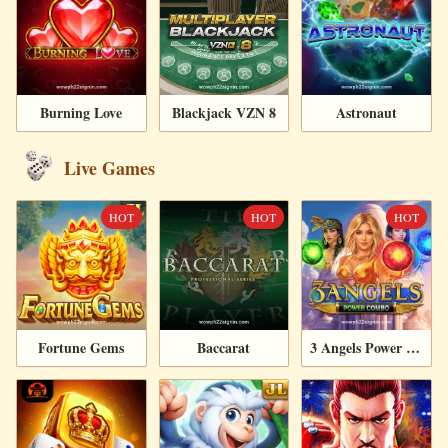
Burning Love
Blackjack VZN 8
Astronaut
Live Games
HOT
HOT
HOT
Fortune Gems
Baccarat
3 Angels Power Combo