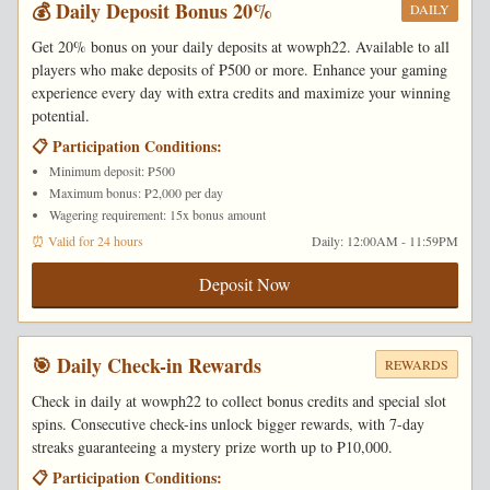
💰 Daily Deposit Bonus 20%
DAILY
Get 20% bonus on your daily deposits at wowph22. Available to all
players who make deposits of ₱500 or more. Enhance your gaming
experience every day with extra credits and maximize your winning
potential.
📋 Participation Conditions:
Minimum deposit: ₱500
Maximum bonus: ₱2,000 per day
Wagering requirement: 15x bonus amount
⏰ Valid for 24 hours
Daily: 12:00AM - 11:59PM
Deposit Now
🎯 Daily Check-in Rewards
REWARDS
Check in daily at wowph22 to collect bonus credits and special slot
spins. Consecutive check-ins unlock bigger rewards, with 7-day
streaks guaranteeing a mystery prize worth up to ₱10,000.
📋 Participation Conditions: