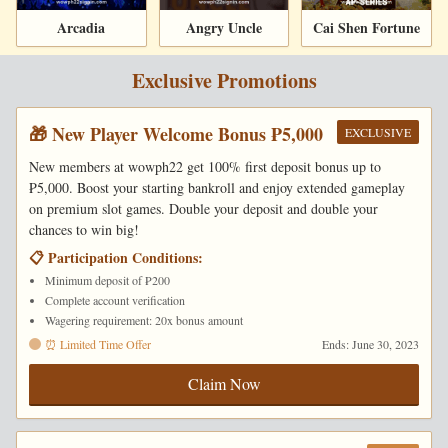
Arcadia
Angry Uncle
Cai Shen Fortune
Exclusive Promotions
🎁 New Player Welcome Bonus ₱5,000
EXCLUSIVE
New members at wowph22 get 100% first deposit bonus up to
₱5,000. Boost your starting bankroll and enjoy extended gameplay
on premium slot games. Double your deposit and double your
chances to win big!
📋 Participation Conditions:
Minimum deposit of ₱200
Complete account verification
Wagering requirement: 20x bonus amount
⏰ Limited Time Offer
Ends: June 30, 2023
Claim Now