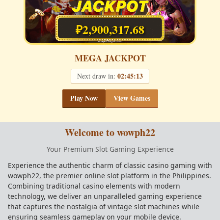
₽2,923,473.39
MEGA JACKPOT
02:45:11
Next draw in:
Play Now
View Games
Welcome to wowph22
Your Premium Slot Gaming Experience
Experience the authentic charm of classic casino gaming with
wowph22, the premier online slot platform in the Philippines.
Combining traditional casino elements with modern
technology, we deliver an unparalleled gaming experience
that captures the nostalgia of vintage slot machines while
ensuring seamless gameplay on your mobile device.