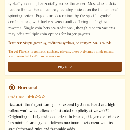
typically running horizontally across the center. Most classic slots
feature limited bonus features, focusing instead on the fundamental
spinning action. Payouts are determined by the specific symbol
combinations, with lucky sevens usually offering the highest
rewards. Single coin bets are traditional, though modern variants
may offer multiple coin options for larger payouts.
Features:
Simple gameplay, traditional symbols, no complex bonus rounds
Target Players:
Beginners, nostalgic players, those preferring simple games,
Recommended 15-45 minute sessions
Play Now
Baccarat
Card Game
Baccarat, the elegant card game favored by James Bond and high
rollers worldwide, offers sophisticated simplicity at wowph22.
Originating in Italy and popularized in France, this game of chance
has minimal strategy but delivers maximum excitement with its
straightforward rules and favorable odds.