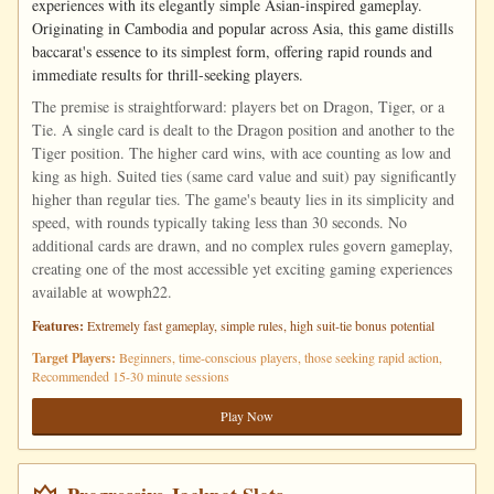
experiences with its elegantly simple Asian-inspired gameplay.
Originating in Cambodia and popular across Asia, this game distills
baccarat's essence to its simplest form, offering rapid rounds and
immediate results for thrill-seeking players.
The premise is straightforward: players bet on Dragon, Tiger, or a
Tie. A single card is dealt to the Dragon position and another to the
Tiger position. The higher card wins, with ace counting as low and
king as high. Suited ties (same card value and suit) pay significantly
higher than regular ties. The game's beauty lies in its simplicity and
speed, with rounds typically taking less than 30 seconds. No
additional cards are drawn, and no complex rules govern gameplay,
creating one of the most accessible yet exciting gaming experiences
available at wowph22.
Features:
Extremely fast gameplay, simple rules, high suit-tie bonus potential
Target Players:
Beginners, time-conscious players, those seeking rapid action,
Recommended 15-30 minute sessions
Play Now