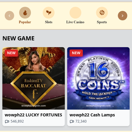
N
Popular
Slots
Live Casino
Sports
Lottery
NEW GAME
NEW
NEW
wowph22 LUCKY FORTUNES
wowph22 Cash Lamps
546,892
72,340