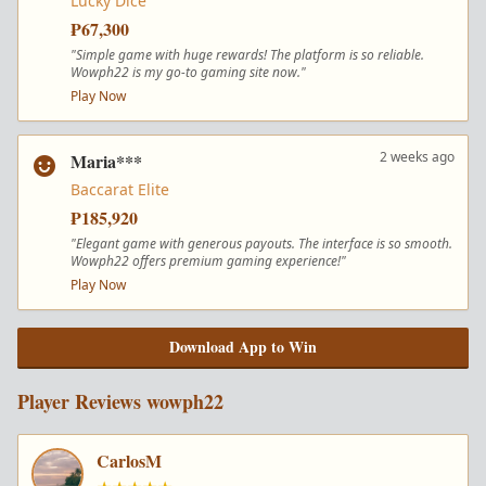
Lucky Dice
₱67,300
"Simple game with huge rewards! The platform is so reliable.
Wowph22 is my go-to gaming site now."
Play Now
2 weeks ago
Maria***
Baccarat Elite
₱185,920
"Elegant game with generous payouts. The interface is so smooth.
Wowph22 offers premium gaming experience!"
Play Now
Download App to Win
Player Reviews wowph22
CarlosM