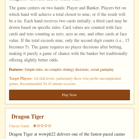
The game centers on two hands: Player and Banker. Players bet on
which hand will achieve a total closest to nine, or if the result will
be a tie. Each hand receives two cards initially; a third card may be
drawn based on specific rules. Card values are counted with face
cards and tens counting as zero, aces as one, and other cards at face
value. If the total exceeds nine, only the second digit counts (i.e., 15
becomes 5). The game requires no player decisions after betting,
making it purely a game of chance with the banker bet traditionally
offering slightly better odds.
Features:
Simple rules, no complex strategy decisions, social gameplay
Target Players:
All skill levels, particularly those who prefer uncomplicated
games, Recommended 30-45 minute sessions
Play Now
Dragon Tiger
Classic Game
Dragon Tiger at wowph22 delivers one of the fastest-paced casino