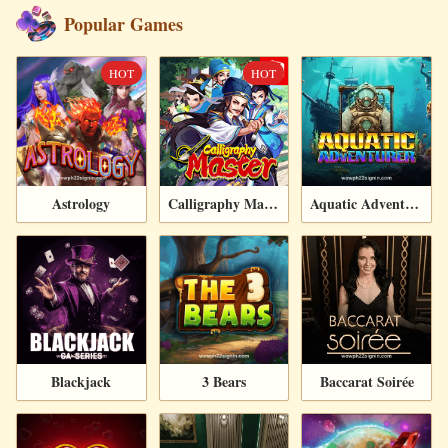
Popular Games
HOT
HOT
Astrology
Calligraphy Master
Aquatic Adventurer
Blackjack
3 Bears
Baccarat Soirée