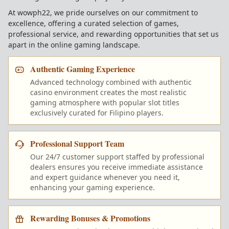
At wowph22, we pride ourselves on our commitment to
excellence, offering a curated selection of games,
professional service, and rewarding opportunities that set us
apart in the online gaming landscape.
Authentic Gaming Experience
Advanced technology combined with authentic
casino environment creates the most realistic
gaming atmosphere with popular slot titles
exclusively curated for Filipino players.
Professional Support Team
Our 24/7 customer support staffed by professional
dealers ensures you receive immediate assistance
and expert guidance whenever you need it,
enhancing your gaming experience.
Rewarding Bonuses & Promotions