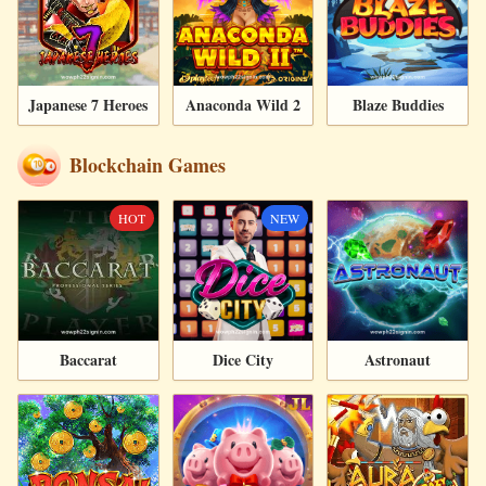
Japanese 7 Heroes
Anaconda Wild 2
Blaze Buddies
Blockchain Games
HOT
NEW
Baccarat
Dice City
Astronaut