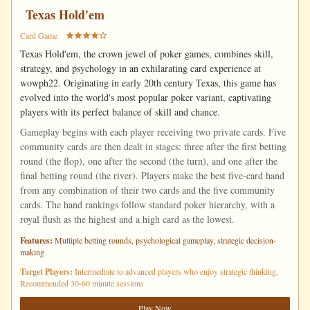
Texas Hold'em
Card Game
Texas Hold'em, the crown jewel of poker games, combines skill,
strategy, and psychology in an exhilarating card experience at
wowph22. Originating in early 20th century Texas, this game has
evolved into the world's most popular poker variant, captivating
players with its perfect balance of skill and chance.
Gameplay begins with each player receiving two private cards. Five
community cards are then dealt in stages: three after the first betting
round (the flop), one after the second (the turn), and one after the
final betting round (the river). Players make the best five-card hand
from any combination of their two cards and the five community
cards. The hand rankings follow standard poker hierarchy, with a
royal flush as the highest and a high card as the lowest.
Features:
Multiple betting rounds, psychological gameplay, strategic decision-
making
Target Players:
Intermediate to advanced players who enjoy strategic thinking,
Recommended 30-60 minute sessions
Play Now