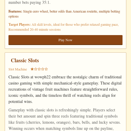
number bets paying 35:1.
Features:
Single-zero wheel, better odds than American roulette, multiple betting
options
Target Players:
All skill levels, ideal for those who prefer relaxed gaming pace,
Recommended 20-40 minute sessions
Play Now
Classic Slots
Slot Machine
Classic Slots at wowph22 embrace the nostalgic charm of traditional
casino gaming with simple mechanical-style gameplay. These digital
recreations of vintage fruit machines feature straightforward rules,
iconic symbols, and the timeless thrill of watching reels align for
potential wins.
Gameplay with classic slots is refreshingly simple. Players select
their bet amount and spin three reels featuring traditional symbols
like fruits (cherries, lemons, oranges), bars, bells, and lucky sevens.
Winning occurs when matching symbols line up on the payline,