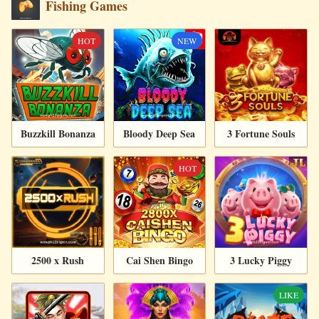
Fishing Games
HOT
NEW
Buzzkill Bonanza
Bloody Deep Sea
3 Fortune Souls
HOT
2500 x Rush
Cai Shen Bingo
3 Lucky Piggy
LIKE