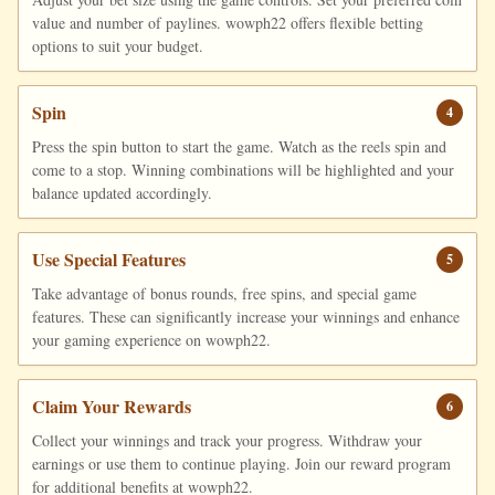
value and number of paylines. wowph22 offers flexible betting
options to suit your budget.
Spin
4
Press the spin button to start the game. Watch as the reels spin and
come to a stop. Winning combinations will be highlighted and your
balance updated accordingly.
Use Special Features
5
Take advantage of bonus rounds, free spins, and special game
features. These can significantly increase your winnings and enhance
your gaming experience on wowph22.
Claim Your Rewards
6
Collect your winnings and track your progress. Withdraw your
earnings or use them to continue playing. Join our reward program
for additional benefits at wowph22.