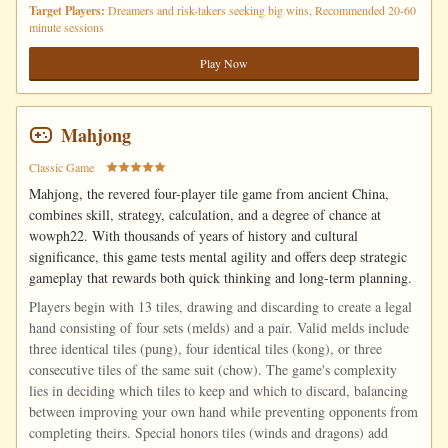
Target Players:
Dreamers and risk-takers seeking big wins, Recommended 20-60
minute sessions
Play Now
Mahjong
Classic Game
Mahjong, the revered four-player tile game from ancient China,
combines skill, strategy, calculation, and a degree of chance at
wowph22. With thousands of years of history and cultural
significance, this game tests mental agility and offers deep strategic
gameplay that rewards both quick thinking and long-term planning.
Players begin with 13 tiles, drawing and discarding to create a legal
hand consisting of four sets (melds) and a pair. Valid melds include
three identical tiles (pung), four identical tiles (kong), or three
consecutive tiles of the same suit (chow). The game's complexity
lies in deciding which tiles to keep and which to discard, balancing
between improving your own hand while preventing opponents from
completing theirs. Special honors tiles (winds and dragons) add