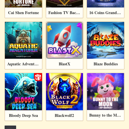
Cai Shen Fortune
Fashion TV Baccarat
16 Coins Grand Platinum Edition
Aquatic Adventurer
BlastX
Blaze Buddies
Bunny to the Moon
Bloody Deep Sea
Blackwolf2