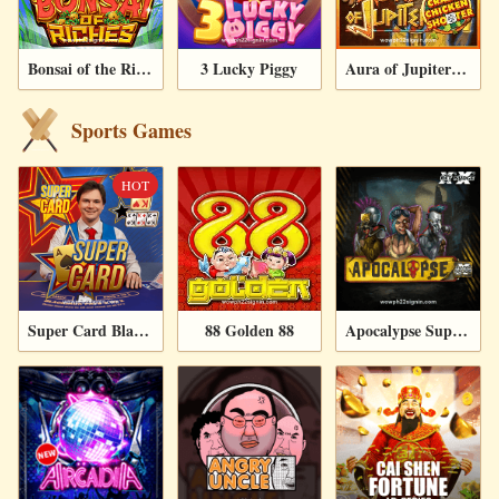
Bonsai of the Riches
3 Lucky Piggy
Aura of Jupiter CCS
Sports Games
HOT
Super Card Blackjack Live
88 Golden 88
Apocalypse Super xNudge®