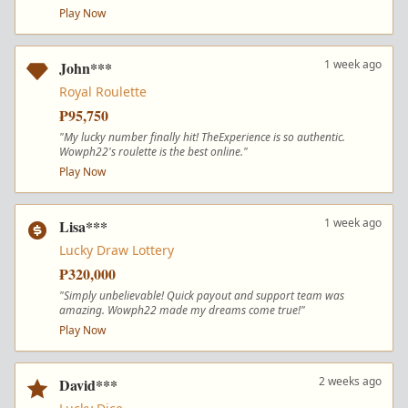
Play Now
1 week ago
John***
Royal Roulette
₱95,750
"My lucky number finally hit! TheExperience is so authentic.
Wowph22's roulette is the best online."
Play Now
1 week ago
Lisa***
Lucky Draw Lottery
₱320,000
"Simply unbelievable! Quick payout and support team was
amazing. Wowph22 made my dreams come true!"
Play Now
2 weeks ago
David***