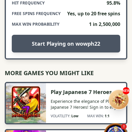
95.8%
HIT FREQUENCY
Yes, up to 20 free spins
FREE SPINS FREQUENCY
1 in 2,500,000
MAX WIN PROBABILITY
Start Playing on wowph22
MORE GAMES YOU MIGHT LIKE
NEW
Play Japanese 7 Heroes
Experience the elegance of Play
Japanese 7 Heroes! Sign in to enjoy
this classic casino game with
VOLATILITY:
Low
MAX WIN:
1:1
smooth gameplay and
sophisticated interface.
!
New 