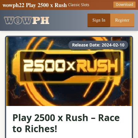
wowph22 Play 2500 x Rush
Download
Classic Slots
Sign In
Register
Release Date: 2024-02-10
Play 2500 x Rush – Race
to Riches!