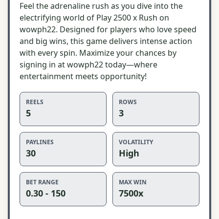
Feel the adrenaline rush as you dive into the
electrifying world of Play 2500 x Rush on
wowph22. Designed for players who love speed
and big wins, this game delivers intense action
with every spin. Maximize your chances by
signing in at wowph22 today—where
entertainment meets opportunity!
REELS
ROWS
5
3
PAYLINES
VOLATILITY
30
High
BET RANGE
MAX WIN
0.30 - 150
7500x