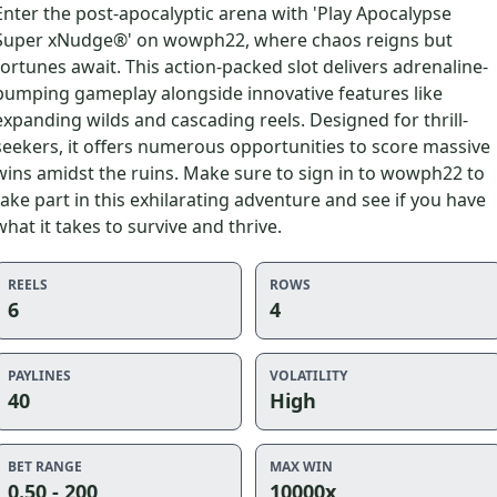
Enter the post-apocalyptic arena with 'Play Apocalypse
Super xNudge®' on wowph22, where chaos reigns but
fortunes await. This action-packed slot delivers adrenaline-
pumping gameplay alongside innovative features like
expanding wilds and cascading reels. Designed for thrill-
seekers, it offers numerous opportunities to score massive
wins amidst the ruins. Make sure to sign in to wowph22 to
take part in this exhilarating adventure and see if you have
what it takes to survive and thrive.
REELS
ROWS
6
4
PAYLINES
VOLATILITY
40
High
BET RANGE
MAX WIN
0.50 - 200
10000x