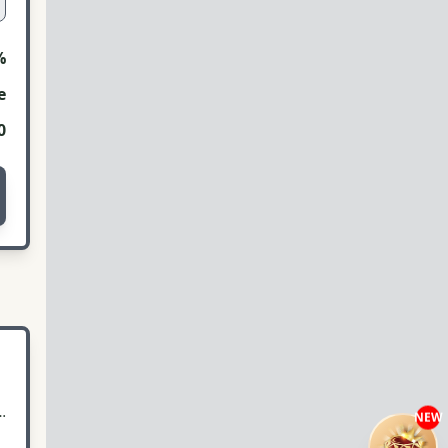
%
e
0
e
NEW