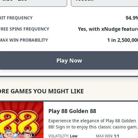
94.9
HIT FREQUENCY
Yes, with xNudge featur
FREE SPINS FREQUENCY
1 in 2,500,00
MAX WIN PROBABILITY
Play Now
RE GAMES YOU MIGHT LIKE
Play 88 Golden 88
Experience the elegance of Play 88 Golden
88! Sign in to enjoy this classic casino gam
with smooth gameplay and sophisticated
VOLATILITY:
Low
MAX WIN:
1:1