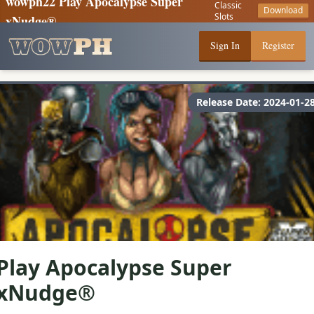
wowph22 Play Apocalypse Super
Classic
Download
Slots
xNudge®
Sign In
Register
Release Date: 2024-01-2
Play Apocalypse Super
xNudge®