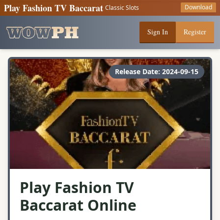
Play Fashion TV Baccarat
Download
Classic Slots
Sign In
Register
Release Date: 2024-09-15
Play Fashion TV
Baccarat Online