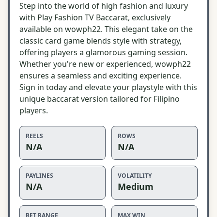
Step into the world of high fashion and luxury
with Play Fashion TV Baccarat, exclusively
available on wowph22. This elegant take on the
classic card game blends style with strategy,
offering players a glamorous gaming session.
Whether you're new or experienced, wowph22
ensures a seamless and exciting experience.
Sign in today and elevate your playstyle with this
unique baccarat version tailored for Filipino
players.
REELS
ROWS
N/A
N/A
PAYLINES
VOLATILITY
N/A
Medium
BET RANGE
MAX WIN