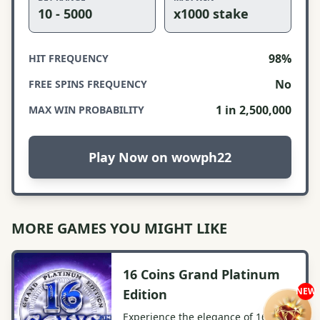
10 - 5000
x1000 stake
98%
HIT FREQUENCY
No
FREE SPINS FREQUENCY
1 in 2,500,000
MAX WIN PROBABILITY
Play Now on wowph22
MORE GAMES YOU MIGHT LIKE
16 Coins Grand Platinum
NEW
Edition
Experience the elegance of 16